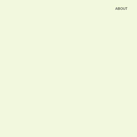
ABOUT