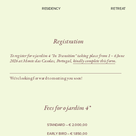
RESIDENCY
RETREAT
Registration
To register for o jardim 4 "In Transition" taking place from 1 – 6 June 
2026 at Monte das Casolas, Portugal, 
kindly complete this form
. 
We're looking forward to meeting you soon!
Fees for o jardim 4*
STANDARD – € 2.000,00
EARLY BIRD – € 1.850,00