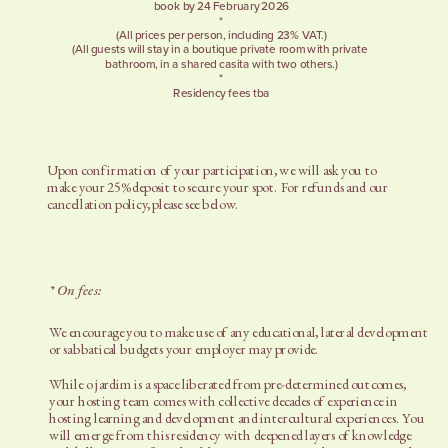
book by 24 February 2026
*
(All prices per person, including 23% VAT.)
(All guests will stay in a boutique private room with private 
bathroom, in a shared casita with two others.)
*
Residency fees tba
Upon confirmation of your participation, we will ask you to 
make your 25% deposit to secure your spot. For refunds and our 
cancellation policy, please see below.
* On fees:
We encourage you to make use of any educational, lateral development 
or sabbatical budgets your employer may provide. 
While o jardim is a space liberated from pre-determined outcomes, 
your hosting team comes with collective decades of experience in 
hosting learning and development and intercultural experiences. You 
will emerge from this residency with deepened layers of knowledge 