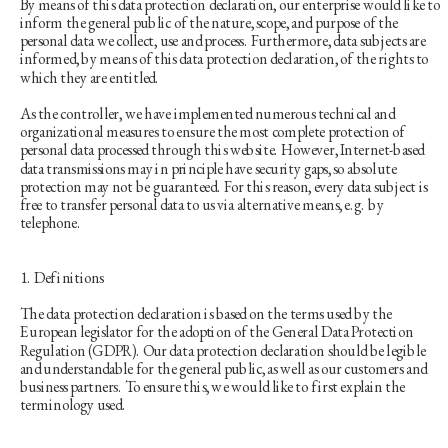
By means of this data protection declaration, our enterprise would like to 
inform the general public of the nature, scope, and purpose of the 
personal data we collect, use and process. Furthermore, data subjects are 
informed, by means of this data protection declaration, of the rights to 
which they are entitled.
As the controller, we have implemented numerous technical and 
organizational measures to ensure the most complete protection of 
personal data processed through this website. However, Internet-based 
data transmissions may in principle have security gaps, so absolute 
protection may not be guaranteed. For this reason, every data subject is 
free to transfer personal data to us via alternative means, e.g. by 
telephone.
1. Definitions
The data protection declaration is based on the terms used by the 
European legislator for the adoption of the General Data Protection 
Regulation (GDPR). Our data protection declaration should be legible 
and understandable for the general public, as well as our customers and 
business partners. To ensure this, we would like to first explain the 
terminology used.