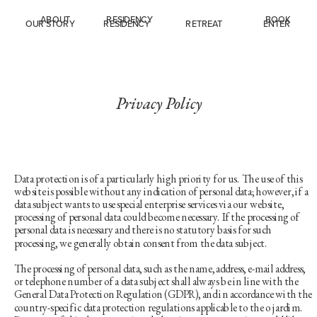
ABOUT
RESIDENCY
BOOK
OUR STORY
R
ESIDENCY
R
ETREAT
ENTER
Privacy Policy
Data protection is of a particularly high priority for us. The use of this 
website is possible without any indication of personal data; however, if a 
data subject wants to use special enterprise services via our website, 
processing of personal data could become necessary. If the processing of 
personal data is necessary and there is no statutory basis for such 
processing, we generally obtain consent from the data subject.
The processing of personal data, such as the name, address, e-mail address, 
or telephone number of a data subject shall always be in line with the 
General Data Protection Regulation (GDPR), and in accordance with the 
country-specific data protection regulations applicable to the o jardim. 